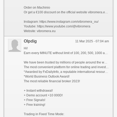
Order on Machinio
Or get a €100 discount on the official website vibromera.eu with promo code VB100
Instagram: https://www.instagram.com/vibromera_ou/
Youtube: https://www.youtube.com/@vibromera
Website: vibromera.eu
Olpdig
11 Mar 2025 - 07:04 am
Hi!
Earn every MINUTE without limit of 100, 200, 500, 1000 and whiter Dollars USA, there are NO limits!
We have been trusted by millions of people around the world since 2014!
The most convenient platform for online trading and investment 2023!
*Awarded by FxDailyInfo, a reputable international resource!
*World Business Outlook Award!
The most reliable financial broker 2023!
+ Instant withdrawal!
+ Demo account +10 000D!
+ Free Signals!
+ Free training!
Trading in Fixed Time Mode: