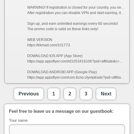
WARNING! If registration is closed for your country, you need to enable VPN and choose a country from which registration is not prohibited, for example (Singapore).
After registration you can disable VPN and start earning, it is allowed!
Sign up, and earn unlimited earnings every 60 seconds!
The promo code is valid on these links only!
WEB VERSION
https://trkmad.com/101773
DOWNLOAD IOS APP (App Store)
https://app.appsflyer.com/id1053416106?pid=affiliate&c=101773&af_siteid=101773&af_sub2=App-Store&af_sub1=XR
DOWNLOAD ANDROID APP (Google Play)
https://app.appsflyer.com/com.ticno.olymptrade?pid=affiliate&c=101773&af_siteid=101773&af_sub2=Google-Play&af_sub1=XR
Previous
1
2
3
Next
Feel free to leave us a message on our guestbook:
Your name