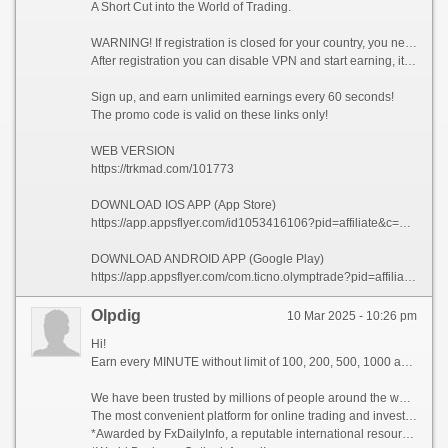
A Short Cut into the World of Trading.
WARNING! If registration is closed for your country, you need to enable VPN and choose a country from which registration is not prohibited, for example (Singapore).
After registration you can disable VPN and start earning, it is allowed!
Sign up, and earn unlimited earnings every 60 seconds!
The promo code is valid on these links only!
WEB VERSION
https://trkmad.com/101773
DOWNLOAD IOS APP (App Store)
https://app.appsflyer.com/id1053416106?pid=affiliate&c=101773&af_siteid=101773&af_sub2=App-Store&af_sub1=XR
DOWNLOAD ANDROID APP (Google Play)
https://app.appsflyer.com/com.ticno.olymptrade?pid=affiliate&c=101773&af_siteid=101773&af_sub2=Google-Play&af_sub1=XR
Olpdig
10 Mar 2025 - 10:26 pm
Hi!
Earn every MINUTE without limit of 100, 200, 500, 1000 and whiter Dollars USA, there are NO limits!
We have been trusted by millions of people around the world since 2014!
The most convenient platform for online trading and investment 2023!
*Awarded by FxDailyInfo, a reputable international resource!