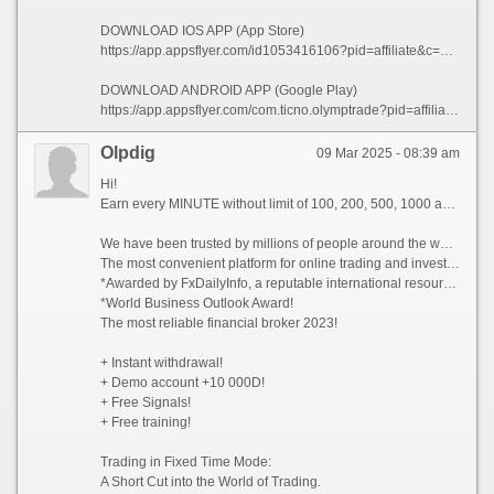
DOWNLOAD IOS APP (App Store)
https://app.appsflyer.com/id1053416106?pid=affiliate&c=101773&af_siteid=101773&af_sub2=App-Store&af_sub1=XR
DOWNLOAD ANDROID APP (Google Play)
https://app.appsflyer.com/com.ticno.olymptrade?pid=affiliate&c=101773&af_siteid=101773&af_sub2=Google-Play&af_sub1=XR
Olpdig
09 Mar 2025 - 08:39 am
Hi!
Earn every MINUTE without limit of 100, 200, 500, 1000 and whiter Dollars USA, there are NO limits!
We have been trusted by millions of people around the world since 2014!
The most convenient platform for online trading and investment 2023!
*Awarded by FxDailyInfo, a reputable international resource!
*World Business Outlook Award!
The most reliable financial broker 2023!
+ Instant withdrawal!
+ Demo account +10 000D!
+ Free Signals!
+ Free training!
Trading in Fixed Time Mode:
A Short Cut into the World of Trading.