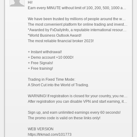
Hi!
Earn every MINUTE without limit of 100, 200, 500, 1000 and whiter Dollars USA, there are NO limits!
We have been trusted by millions of people around the world since 2014!
The most convenient platform for online trading and investment 2023!
*Awarded by FxDailyInfo, a reputable international resource!
*World Business Outlook Award!
The most reliable financial broker 2023!
+ Instant withdrawal!
+ Demo account +10 000D!
+ Free Signals!
+ Free training!
Trading in Fixed Time Mode:
A Short Cut into the World of Trading.
WARNING! If registration is closed for your country, you need to enable VPN and choose a country from which registration is not prohibited, for example (Singapore).
After registration you can disable VPN and start earning, it is allowed!
Sign up, and earn unlimited earnings every 60 seconds!
The promo code is valid on these links only!
WEB VERSION
https://trkmad.com/101773