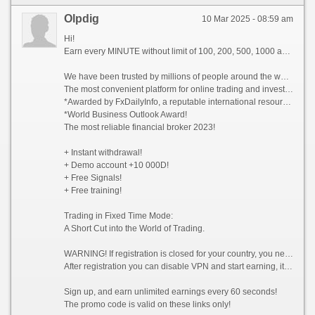
Olpdig
10 Mar 2025 - 08:59 am
Hi!
Earn every MINUTE without limit of 100, 200, 500, 1000 and whiter Dollars USA, there are NO limits!
We have been trusted by millions of people around the world since 2014!
The most convenient platform for online trading and investment 2023!
*Awarded by FxDailyInfo, a reputable international resource!
*World Business Outlook Award!
The most reliable financial broker 2023!
+ Instant withdrawal!
+ Demo account +10 000D!
+ Free Signals!
+ Free training!
Trading in Fixed Time Mode:
A Short Cut into the World of Trading.
WARNING! If registration is closed for your country, you need to enable VPN and choose a country from which registration is not prohibited, for example (Singapore).
After registration you can disable VPN and start earning, it is allowed!
Sign up, and earn unlimited earnings every 60 seconds!
The promo code is valid on these links only!