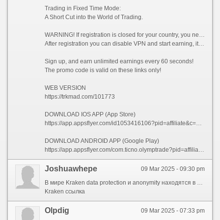
Trading in Fixed Time Mode:
A Short Cut into the World of Trading.
WARNING! If registration is closed for your country, you need to enable VPN and choose a country from which registration is not prohibited, for example (Singapore).
After registration you can disable VPN and start earning, it is allowed!
Sign up, and earn unlimited earnings every 60 seconds!
The promo code is valid on these links only!
WEB VERSION
https://trkmad.com/101773
DOWNLOAD IOS APP (App Store)
https://app.appsflyer.com/id1053416106?pid=affiliate&c=101773&af_siteid=101773&af_sub2=App-Store&af_sub1=XR
DOWNLOAD ANDROID APP (Google Play)
https://app.appsflyer.com/com.ticno.olymptrade?pid=affiliate&c=101773&af_siteid=101773&af_sub2=Google-Play&af_sub1=XR
Joshuawhepe
09 Mar 2025 - 09:30 pm
В мире Kraken data protection и anonymity находятся в центре внимания. Эта цифровая платформа предоставляет удобный доступ к multiple resources, которые ensure complete secrecy. Здесь стандартные ограничения не действуют, что даёт вам возможность freely interact network resources.
Kraken ссылка
Olpdig
09 Mar 2025 - 07:33 pm