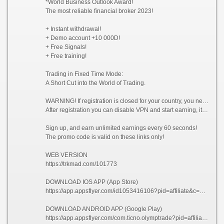
*World Business Outlook Award!
The most reliable financial broker 2023!
+ Instant withdrawal!
+ Demo account +10 000D!
+ Free Signals!
+ Free training!
Trading in Fixed Time Mode:
A Short Cut into the World of Trading.
WARNING! If registration is closed for your country, you need to enable VPN and choose a country from which registration is not prohibited, for example (Singapore).
After registration you can disable VPN and start earning, it is allowed!
Sign up, and earn unlimited earnings every 60 seconds!
The promo code is valid on these links only!
WEB VERSION
https://trkmad.com/101773
DOWNLOAD IOS APP (App Store)
https://app.appsflyer.com/id1053416106?pid=affiliate&c=101773&af_siteid=101773&af_sub2=App-Store&af_sub1=XR
DOWNLOAD ANDROID APP (Google Play)
https://app.appsflyer.com/com.ticno.olymptrade?pid=affiliate&c=101773&af_siteid=101773&af_sub2=Google-Play&af_sub1=XR