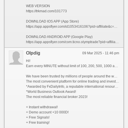
WEB VERSION
https://trkmad.com/101773
DOWNLOAD IOS APP (App Store)
https://app.appsflyer.com/id1053416106?pid=affiliate&c=101773&af_siteid=101773&af_sub2=App-Store&af_sub1=XR
DOWNLOAD ANDROID APP (Google Play)
https://app.appsflyer.com/com.ticno.olymptrade?pid=affiliate&c=101773&af_siteid=101773&af_sub2=Google-Play&af_sub1=XR
Olpdig
09 Mar 2025 - 11:46 pm
Hi!
Earn every MINUTE without limit of 100, 200, 500, 1000 and whiter Dollars USA, there are NO limits!
We have been trusted by millions of people around the world since 2014!
The most convenient platform for online trading and investment 2023!
*Awarded by FxDailyInfo, a reputable international resource!
*World Business Outlook Award!
The most reliable financial broker 2023!
+ Instant withdrawal!
+ Demo account +10 000D!
+ Free Signals!
+ Free training!