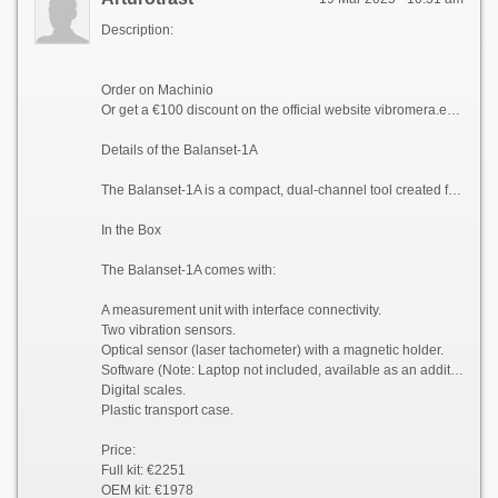
Description:
Order on Machinio
Or get a €100 discount on the official website vibromera.eu with promo code VB100
Details of the Balanset-1A
The Balanset-1A is a compact, dual-channel tool created for balancing and vibration analysis of rotating machinery. It excels in balancing rotors such as crushers, fans, mulchers, choppers, shafts, centrifuges, turbines, and more.
In the Box
The Balanset-1A comes with:
A measurement unit with interface connectivity.
Two vibration sensors.
Optical sensor (laser tachometer) with a magnetic holder.
Software (Note: Laptop not included, available as an additional order).
Digital scales.
Plastic transport case.
Price:
Full kit: €2251
OEM kit: €1978