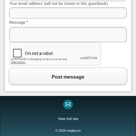
Your email address (will not be shown in this guestbook)
Message
*
Post message
View full site
© 2026 singleyun