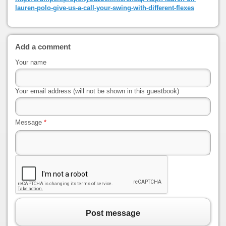
lauren-polo-give-us-a-call-your-swing-with-different-flexes
Add a comment
Your name
Your email address (will not be shown in this guestbook)
Message
*
Post message